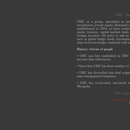
UMC - Uni
UMC, as a group, specializes in ret
investments, private equity, distressed 
establishment in 2004, we have worked
equity ventures, capital markets deals
foreign investors. We strive to add an 
such as global hedge funds, investmen
deep local knowledge combined with s
History: Stories of people
• UMC was first established in 2004 
increase their efficiencies.
• Since then UMC has done number of h
• UMC has diversified into deal origi
asset management businesses.
• UMC has co-invested, structured 
Mongolia.
Web desig
You need to 